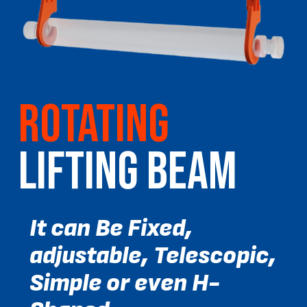
ROTATING
LIFTING BEAM
It can Be Fixed,
adjustable, Telescopic,
Simple or even H-