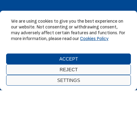
We are using cookies to give you the best experience on
our website. Not consenting or withdrawing consent,
may adversely affect certain features and functions. For
more information, please read our
Cookies Policy
ACCEPT
REJECT
SETTINGS
Our wide variety