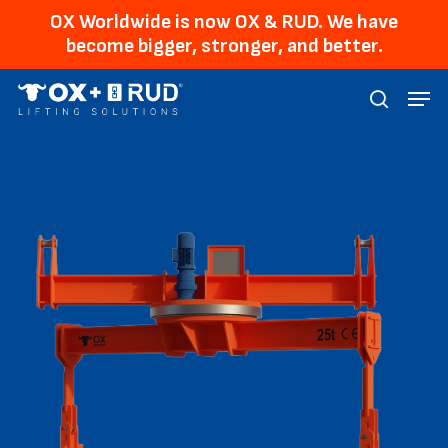
Skip
Men
OX Worldwide is now OX & RUD. We have
to
become bigger, stronger, and better.
main
Menu
content
searc