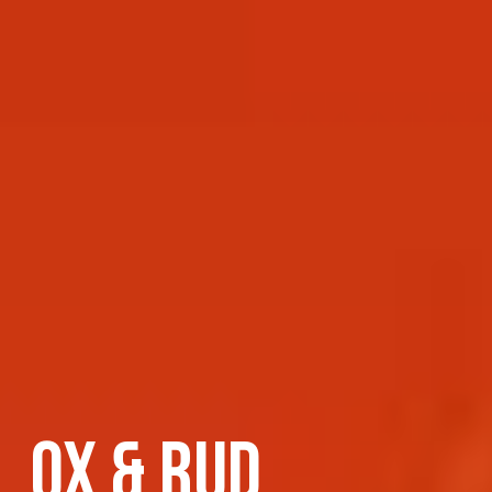
OX & RUD