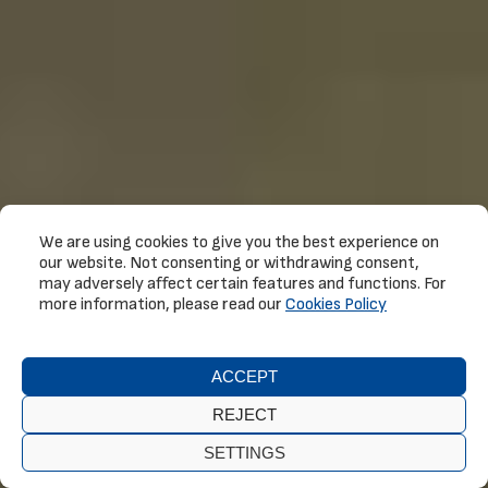
We are using cookies to give you the best experience on
our website. Not consenting or withdrawing consent,
may adversely affect certain features and functions. For
more information, please read our
Cookies Policy
ACCEPT
REJECT
SETTINGS