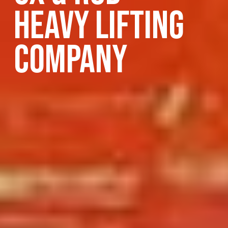
HEAVY LIFTING
COMPANY