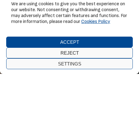
We are using cookies to give you the best experience on
our website. Not consenting or withdrawing consent,
may adversely affect certain features and functions. For
more information, please read our
Cookies Policy
ACCEPT
REJECT
SETTINGS
YOUR SATISFACTION
IS OUR PRIORITY
We pride ourselves on providing
exceptional assistance to our customers.