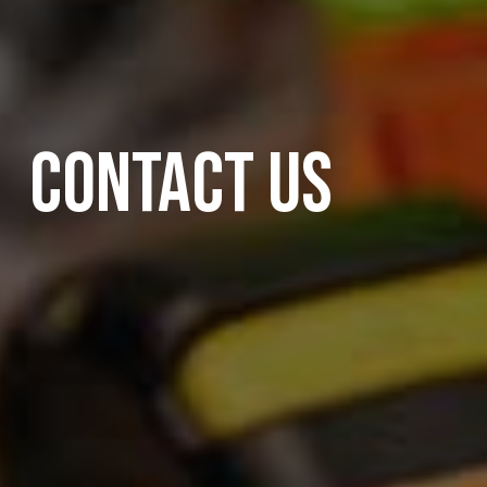
CONTACT US