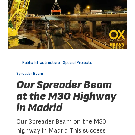
Our
Spreader
Public Infrastructure
Special Projects
Beam
Spreader Beam
at
Our Spreader Beam
the
at the M30 Highway
M30
in Madrid
Highway
in
Our Spreader Beam on the M30
Madrid
highway in Madrid This success