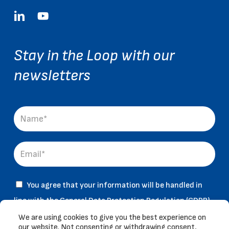
linkedin
youtube
Stay in the Loop with our
newsletters
You agree that your information will be handled in
line with the General Data Protection Regulation (GDPR)
& and that you have read and accepted our
Legal Notice
We are using cookies to give you the best experience on
our website. Not consenting or withdrawing consent,