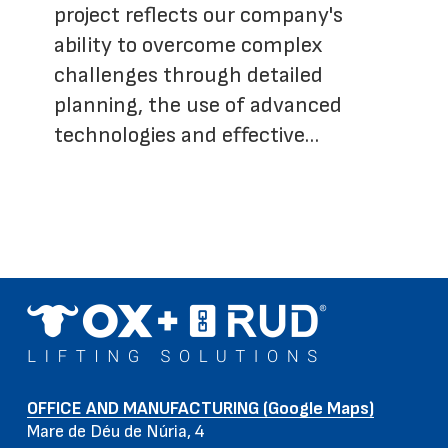
project reflects our company's
ability to overcome complex
challenges through detailed
planning, the use of advanced
technologies and effective…
OFFICE AND MANUFACTURING (Google Maps)
Mare de Déu de Núria, 4