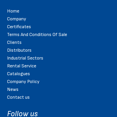
Home
Company
Certificates
Terms And Conditions Of Sale
Clients
Distributors
Industrial Sectors
Rental Service
Catalogues
Company Policy
News
Contact us
Follow us