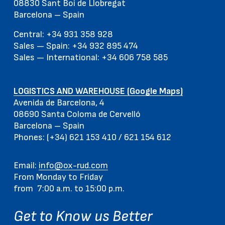
08830 Sant Boi de Llobregat
Barcelona – Spain
Central: +34 931 358 928
Sales — Spain: +34 932 895 474
Sales — International: +34 606 758 585
LOGISTICS AND WAREHOUSE (Google Maps)
Avenida de Barcelona, 4
08690 Santa Coloma de Cervelló
Barcelona – Spain
Phones: (+34) 621 153 410 / 621 154 612
Email:
info@ox-rud.com
From Monday to Friday
from 7:00 a.m. to 15:00 p.m.
Get to Know us Better