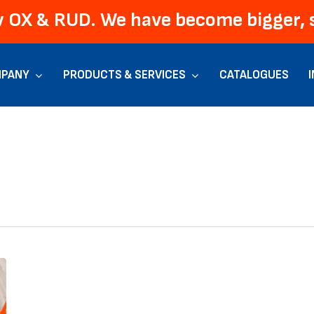
 OX & RUD. We have become bigger, s
PANY
PRODUCTS & SERVICES
CATALOGUES
New
OX
+