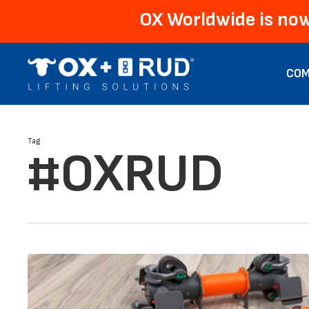
Skip
OX Worldwide is now
to
main
content
COM
Tag
#OXRUD