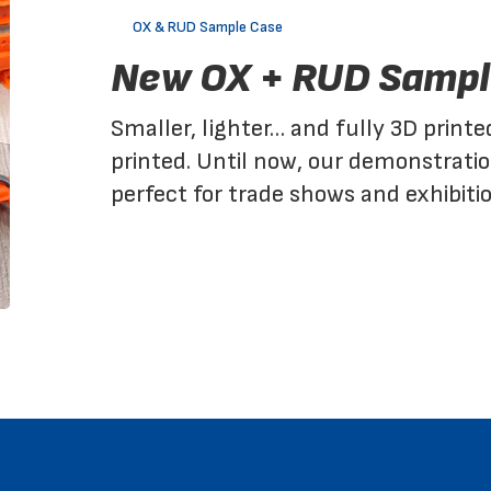
RUD
OX & RUD Sample Case
Sample
New OX + RUD Sampl
Case
Smaller, lighter… and fully 3D printe
printed. Until now, our demonstrati
perfect for trade shows and exhibiti