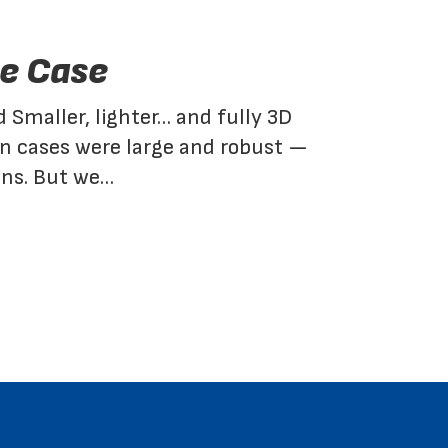
e Case
d Smaller, lighter… and fully 3D
on cases were large and robust —
ons. But we…