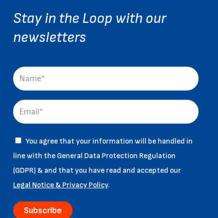
Stay in the Loop with our
newsletters
You agree that your information will be handled in
line with the General Data Protection Regulation
(GDPR) & and that you have read and accepted our
Legal Notice & Privacy Policy
.