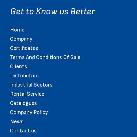
Get to Know us Better
Home
Company
Certificates
Terms And Conditions Of Sale
Clients
Distributors
Industrial Sectors
Rental Service
Catalogues
Company Policy
News
Contact us