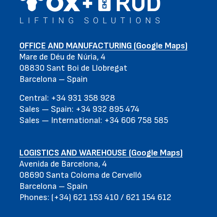
OFFICE AND MANUFACTURING (Google Maps)
Mare de Déu de Núria, 4
08830 Sant Boi de Llobregat
Barcelona – Spain
Central: +34 931 358 928
Sales — Spain: +34 932 895 474
Sales — International: +34 606 758 585
LOGISTICS AND WAREHOUSE (Google Maps)
Avenida de Barcelona, 4
08690 Santa Coloma de Cervelló
Barcelona – Spain
Phones: (+34) 621 153 410 / 621 154 612