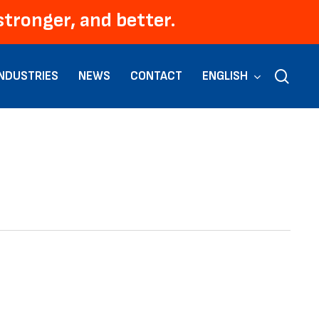
Men
tronger, and better.
sear
INDUSTRIES
NEWS
CONTACT
ENGLISH