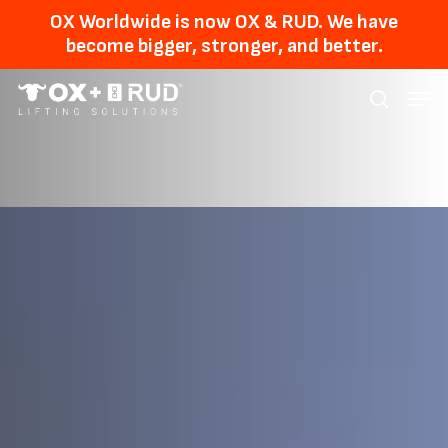
Skip
Men
OX Worldwide is now OX & RUD. We have
to
become bigger, stronger, and better.
main
Menu
content
searc