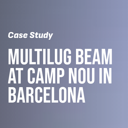
Case Study
MULTILUG BEAM
AT CAMP NOU IN
BARCELONA