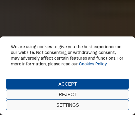
We are using cookies to give you the best experience on
our website. Not consenting or withdrawing consent,
may adversely affect certain features and functions. For
more information, please read our
Cookies Policy
ACCEPT
REJECT
SETTINGS